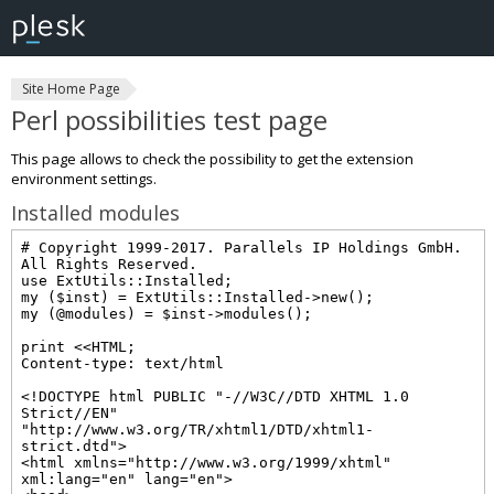
Site Home Page
Perl possibilities test page
This page allows to check the possibility to get the extension
environment settings.
Installed modules