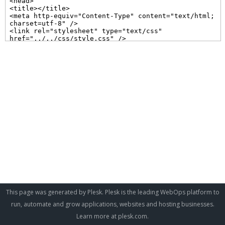
This page was generated by Plesk. Plesk is the leading WebOps platform to
run, automate and grow applications, websites and hosting businesses.
Learn more at
plesk.com
.